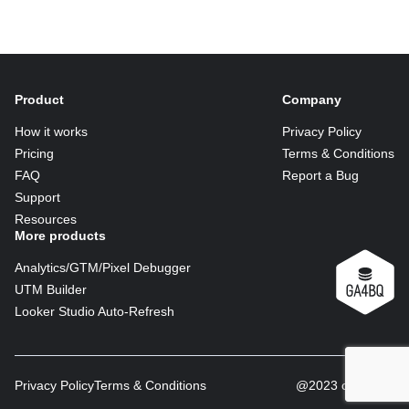
Product
Company
How it works
Privacy Policy
Pricing
Terms & Conditions
FAQ
Report a Bug
Support
Resources
More products
Analytics/GTM/Pixel Debugger
UTM Builder
Looker Studio Auto-Refresh
Privacy Policy
Terms & Conditions
@2023 copyright