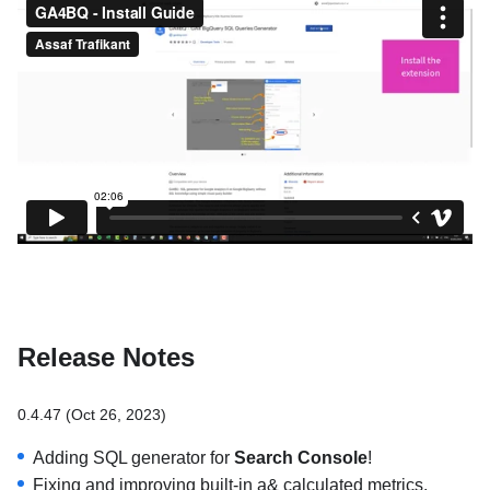
Release Notes
0.4.47 (Oct 26, 2023)
Adding SQL generator for
Search Console
!
Fixing and improving built-in a& calculated metrics.