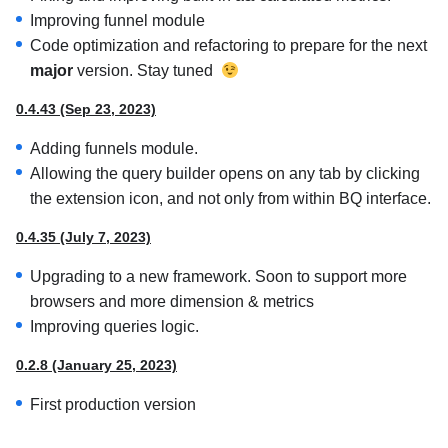
Improving funnel module
Code optimization and refactoring to prepare for the next
major
version. Stay tuned
0.4.43 (Sep 23, 2023)
Adding funnels module.
Allowing the query builder opens on any tab by clicking
the extension icon, and not only from within BQ interface.
0.4.35 (July 7, 2023)
Upgrading to a new framework. Soon to support more
browsers and more dimension & metrics
Improving queries logic.
0.2.8 (January 25, 2023)
First production version