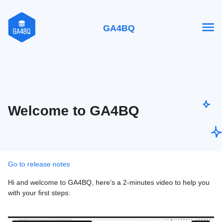
GA4BQ
Welcome to GA4BQ
Go to release notes
Hi and welcome to GA4BQ, here’s a 2-minutes video to help you
with your first steps: